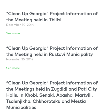
“Clean Up Georgia” Project Information of
the Meeting held in Tbilisi
December 30, 2014
See more
“Clean Up Georgia” Project Information of
the Meeting held in Rustavi Municipality
November 25, 2014
See more
“Clean Up Georgia” Project Information of
the Meetings held in Zugdidi and Poti City
Halls, in Khobi, Senaki, Abasha, Martvili,
Tsalenjikha, Chkhorotsku and Mestia
Municipalities