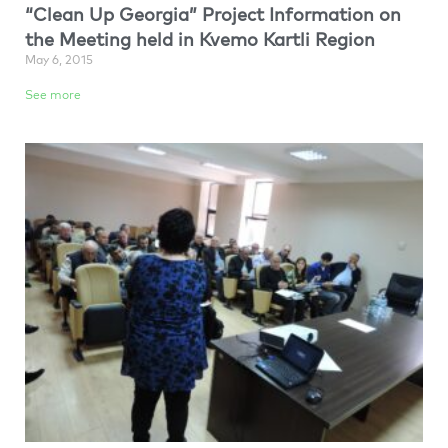
“Clean Up Georgia” Project Information on
the Meeting held in Kvemo Kartli Region
May 6, 2015
See more