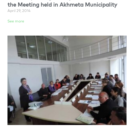
the Meeting held in Akhmeta Municipality
April 29, 2014
See more