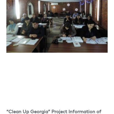
“Clean Up Georgia” Project Information of