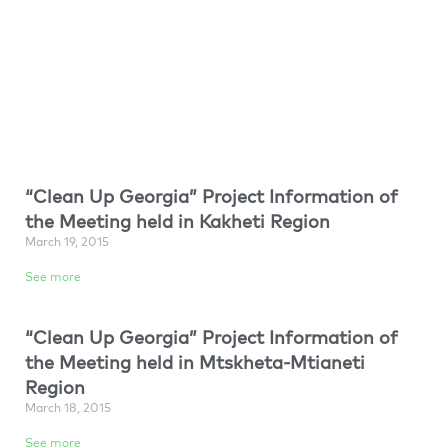
“Clean Up Georgia” Project Information of
the Meeting held in Kakheti Region
March 19, 2015
See more
“Clean Up Georgia” Project Information of
the Meeting held in Mtskheta-Mtianeti
Region
March 18, 2015
See more