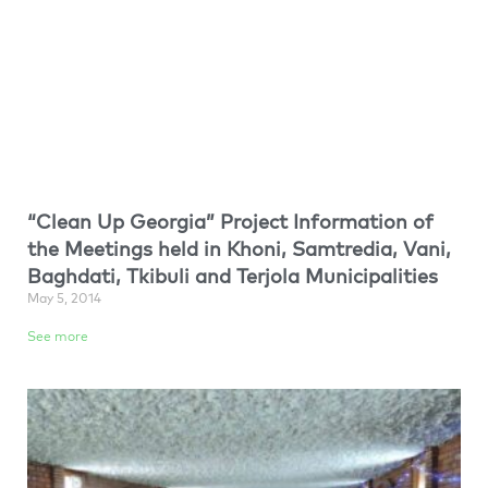
“Clean Up Georgia” Project Information of
the Meetings held in Khoni, Samtredia, Vani,
Baghdati, Tkibuli and Terjola Municipalities
May 5, 2014
See more