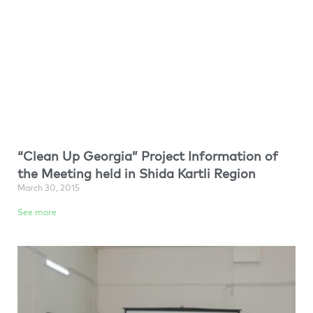
“Clean Up Georgia” Project Information of
the Meeting held in Shida Kartli Region
March 30, 2015
See more