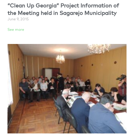
“Clean Up Georgia” Project Information of
the Meeting held in Sagarejo Municipality
June 9, 2015
See more