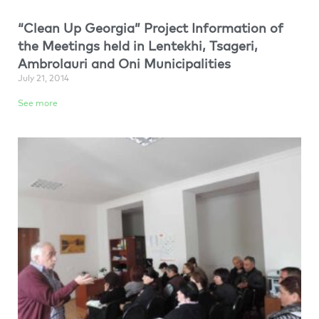
“Clean Up Georgia” Project Information of
the Meetings held in Lentekhi, Tsageri,
Ambrolauri and Oni Municipalities
July 21, 2014
See more