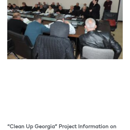
“Clean Up Georgia” Project Information on