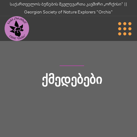
საქართველოს ბუნების მკვლევართა კავშირი „ორქისი" ||
Georgian Society of Nature Explorers "Orchis"
ᲥᲛᲔᲓᲔᲑᲔᲑᲘ