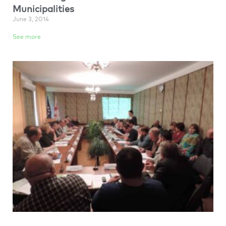
Municipalities
June 3, 2014
See more