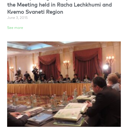
the Meeting held in Racha Lechkhumi and
Kvemo Svaneti Region
June 3, 2015
See more