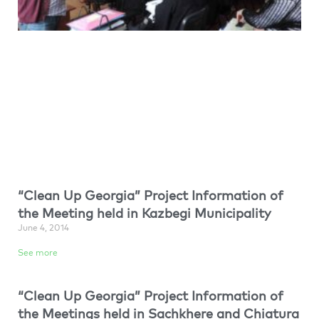
“Clean Up Georgia” Project Information of
the Meeting held in Kazbegi Municipality
June 4, 2014
See more
“Clean Up Georgia” Project Information of
the Meetings held in Sachkhere and Chiatura