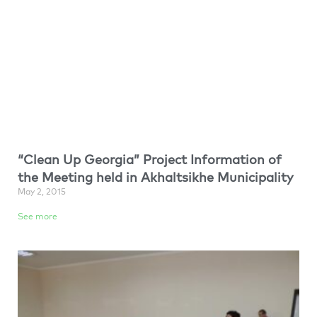
“Clean Up Georgia” Project Information of
the Meeting held in Akhaltsikhe Municipality
May 2, 2015
See more