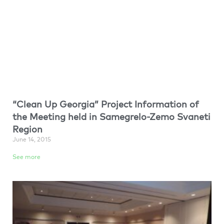
“Clean Up Georgia” Project Information of
the Meeting held in Samegrelo-Zemo Svaneti
Region
June 14, 2015
See more