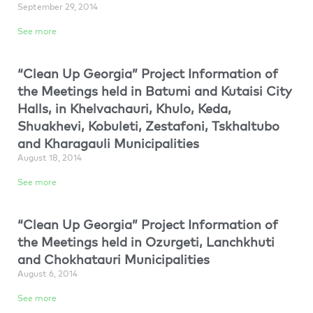
September 29, 2014
See more
“Clean Up Georgia” Project Information of
the Meetings held in Batumi and Kutaisi City
Halls, in Khelvachauri, Khulo, Keda,
Shuakhevi, Kobuleti, Zestafoni, Tskhaltubo
and Kharagauli Municipalities
August 18, 2014
See more
“Clean Up Georgia” Project Information of
the Meetings held in Ozurgeti, Lanchkhuti
and Chokhatauri Municipalities
August 6, 2014
See more