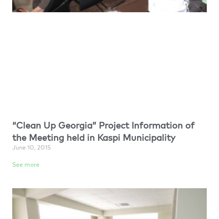
“Clean Up Georgia” Project Information of
the Meeting held in Kaspi Municipality
June 10, 2015
See more