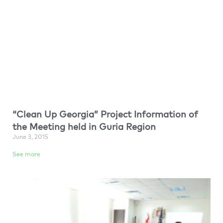
“Clean Up Georgia” Project Information of
the Meeting held in Guria Region
June 3, 2015
See more