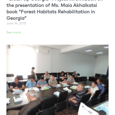
the presentation of Ms. Maia Akhalkatsi
book “Forest Habitats Rehabilitation in
Georgia”
June 14, 2015
See more