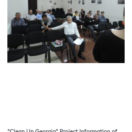
“Clean Up Georgia” Project Information of