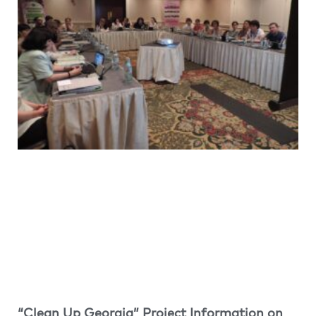
“Clean Up Georgia” Project Information on