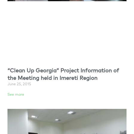
“Clean Up Georgia” Project Information of
the Meeting held in Imereti Region
June 25, 2015
See more