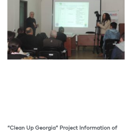
“Clean Up Georgia” Project Information of