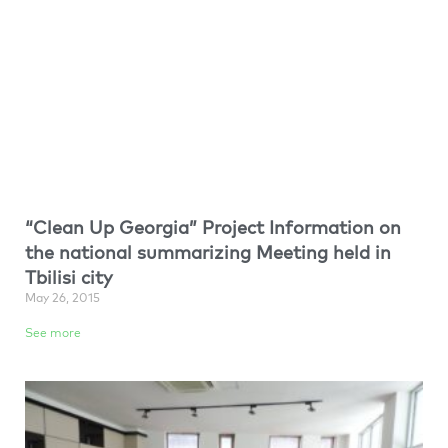
“Clean Up Georgia” Project Information on
the national summarizing Meeting held in
Tbilisi city
May 26, 2015
See more