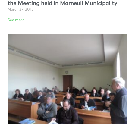
the Meeting held in Marneuli Municipality
March 27, 2015
See more