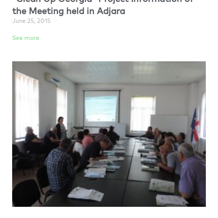
the Meeting held in Adjara
June 25, 2015
See more