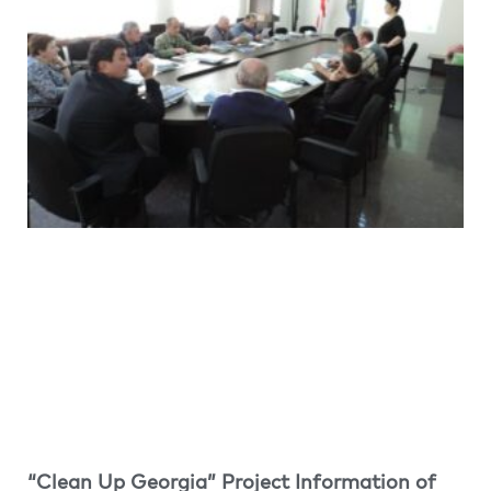
“Clean Up Georgia” Project Information of