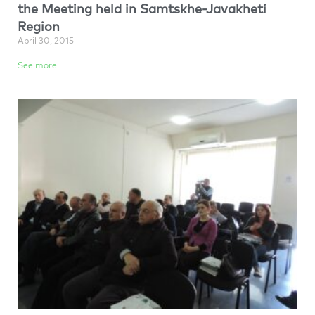
the Meeting held in Samtskhe-Javakheti
Region
April 30, 2015
See more