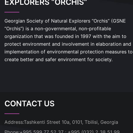
EXPLORERS “ORCHIS”
Georgian Society of Natural Explorers “Orchis” (GSNE
“Orchis”) is a non-governmental, non-profitable
organization that was founded in 1997 with the aim to
protect environment and involvement in elaboration and
implementation of environmental protection measures to
create better and safer environment for society.
CONTACT US
Address:
Tashkenti Street 10a, 0101, Tbilisi, Georgia
Phone:
+995 599 77 52 37 ; +995 (032) 2 38 51 99