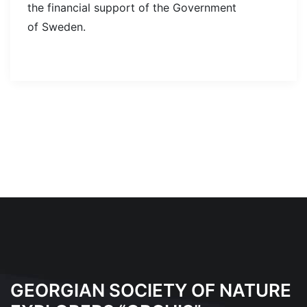
the financial support of the Government
of Sweden.
GEORGIAN SOCIETY OF NATURE