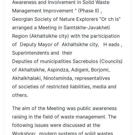
Awareness and Involvement in Solid Waste
Management Improvement ” (Phase II) ,
Georgian Society of Nature Explorers “Or ch is”
arranged a Meeting in Samtskhe-Javakheti
Region (Akhaltsikhe city) with the participation
of Deputy Mayor of Akhaltsikhe city, H eads ,
Superintendents and their
Deputies of municipalities Sacrebulos (Councils)
of Akhaltsikhe, Aspindza, Adigeni, Borjomi,
Akhalkhalaki, Ninotsminda, representatives
of societies of restricted liabilities, media and
others.
The aim of the Meeting was public awareness
raising in the field of waste management. The
following issues were discussed at the
Workshop: modern systems of solid wastes