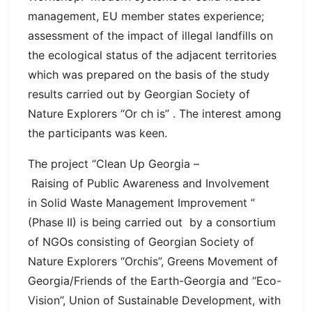
management, EU member states experience;
assessment of the impact of illegal landfills on
the ecological status of the adjacent territories
which was prepared on the basis of the study
results carried out by Georgian Society of
Nature Explorers “Or ch is” . The interest among
the participants was keen.
The project “Clean Up Georgia –
Raising of Public Awareness and Involvement
in Solid Waste Management Improvement ”
(Phase II) is being carried out by a consortium
of NGOs consisting of Georgian Society of
Nature Explorers “Orchis”, Greens Movement of
Georgia/Friends of the Earth-Georgia and “Eco-
Vision”, Union of Sustainable Development, with