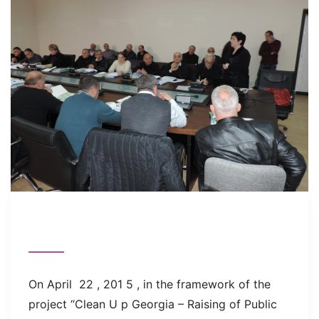
On April 22 , 201 5 , in the framework of the
project “Clean U p Georgia – Raising of Public