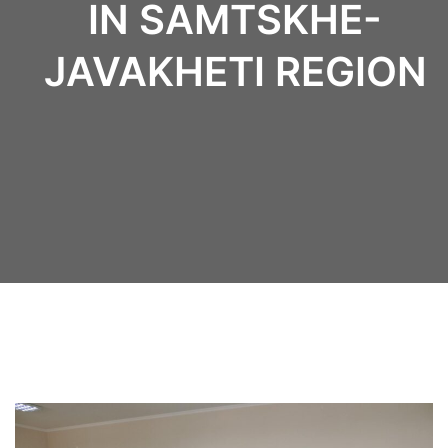
IN SAMTSKHE-
JAVAKHETI REGION