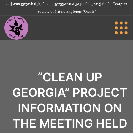
საქართველოს ბუნების მკვლევართა კავშირი „ორქისი" || Georgian
Society of Nature Explorers "Orchis"
“CLEAN UP
GEORGIA” PROJECT
INFORMATION ON
THE MEETING HELD