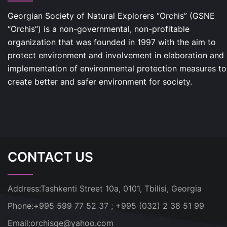
Georgian Society of Natural Explorers “Orchis” (GSNE
“Orchis”) is a non-governmental, non-profitable
organization that was founded in 1997 with the aim to
protect environment and involvement in elaboration and
implementation of environmental protection measures to
create better and safer environment for society.
CONTACT US
Address:
Tashkenti Street 10a, 0101, Tbilisi, Georgia
Phone:
+995 599 77 52 37 ; +995 (032) 2 38 51 99
Email:
orchisge@yahoo.com