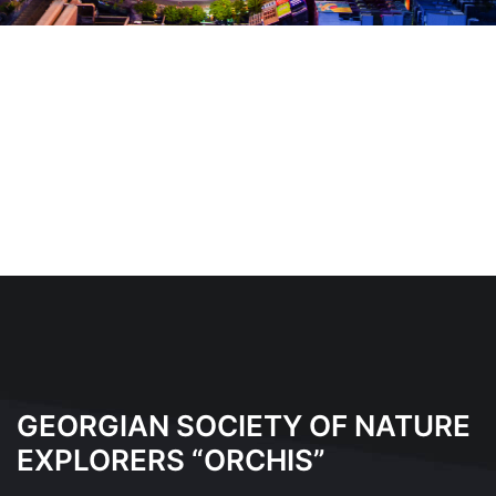
GEORGIAN SOCIETY OF NATURE
EXPLORERS “ORCHIS”