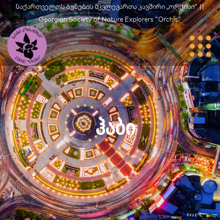
საქართველოს ბუნების მკვლევართა კავშირი „ორქისი" ||
Georgian Society of Nature Explorers "Orchis"
ᲰᲐᲑᲘ