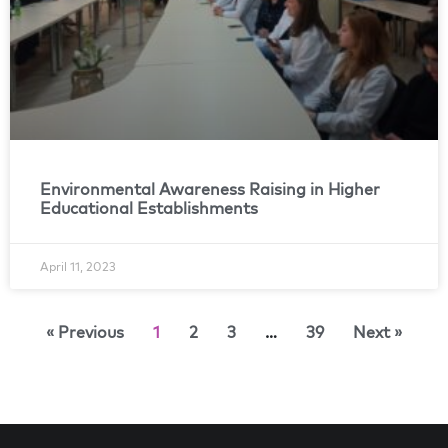
Environmental Awareness Raising in Higher
Educational Establishments
April 11, 2023
« Previous
1
2
3
…
39
Next »