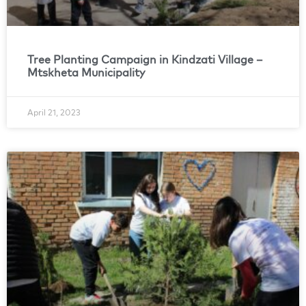
Tree Planting Campaign in Kindzati Village –
Mtskheta Municipality
April 21, 2023