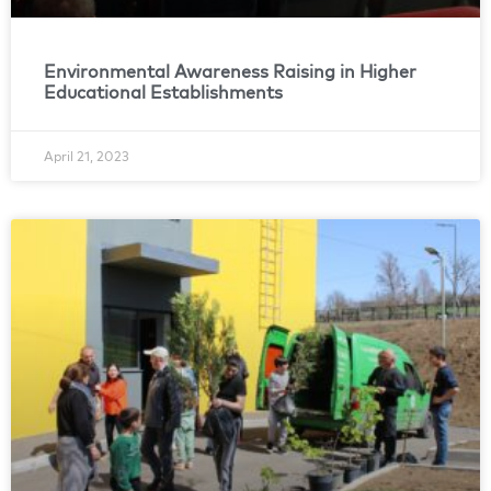
Environmental Awareness Raising in Higher
Educational Establishments
April 21, 2023