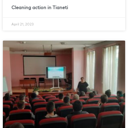
Cleaning action in Tianeti
April 21, 2023