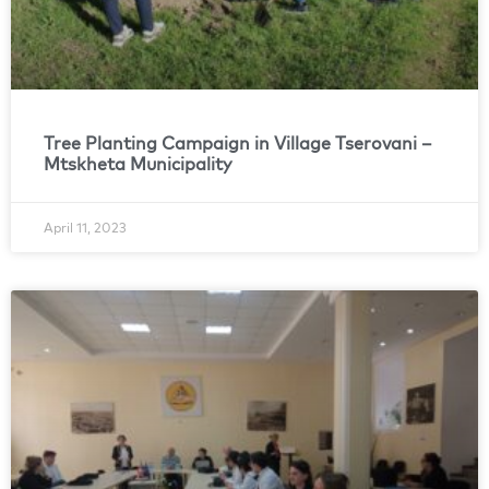
Tree Planting Campaign in Village Tserovani –
Mtskheta Municipality
April 11, 2023