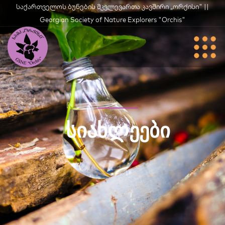
საქართველოს ბუნების მკვლევართა კავშირი „ორქისი" ||
Georgian Society of Nature Explorers "Orchis"
ᲡᲘᲐᲮᲚᲔᲔᲑᲘ