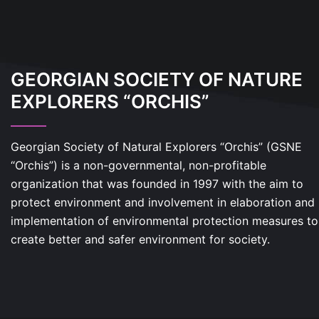
GEORGIAN SOCIETY OF NATURE
EXPLORERS “ORCHIS”
Georgian Society of Natural Explorers “Orchis” (GSNE
“Orchis”) is a non-governmental, non-profitable
organization that was founded in 1997 with the aim to
protect environment and involvement in elaboration and
implementation of environmental protection measures to
create better and safer environment for society.