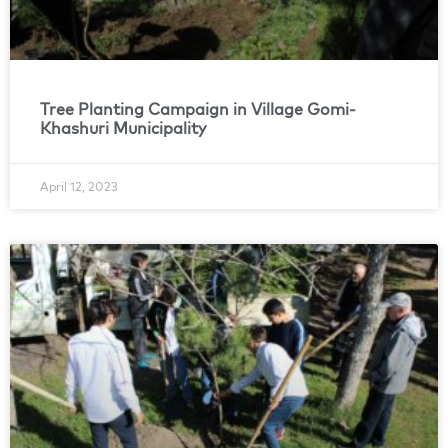
Tree Planting Campaign in Village Gomi-
Khashuri Municipality
April 12, 2023