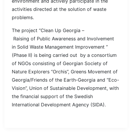
environment and actively participate in the
activities directed at the solution of waste
problems.
The project “Clean Up Georgia –
Raising of Public Awareness and Involvement
in Solid Waste Management Improvement ”
(Phase II) is being carried out by a consortium
of NGOs consisting of Georgian Society of
Nature Explorers “Orchis”, Greens Movement of
Georgia/Friends of the Earth-Georgia and “Eco-
Vision”, Union of Sustainable Development, with
the financial support of the Swedish
International Development Agency (SIDA).