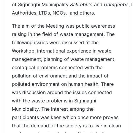
of Sighnaghi Municipality
Sakrebulo
and
Gamgeoba
, 
Authorities, LTDs, NGOs, and others.
The aim of the Meeting was public awareness
raising in the field of waste management. The
following issues were discussed at the
Workshop: international experience in waste
management, planning of waste management,
ecological problems connected with the
pollution of environment and the impact of
polluted environment on human health. There
was discussion around the issues connected
with the waste problems in Sighnaghi
Municipality. The interest among the
participants was keen which once more proves
that the demand of the society is to live in clean