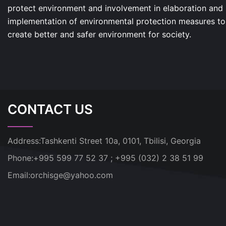
protect environment and involvement in elaboration and
implementation of environmental protection measures to
create better and safer environment for society.
CONTACT US
Address:
Tashkenti Street 10a, 0101, Tbilisi, Georgia
Phone:
+995 599 77 52 37 ; +995 (032) 2 38 51 99
Email:
orchisge@yahoo.com