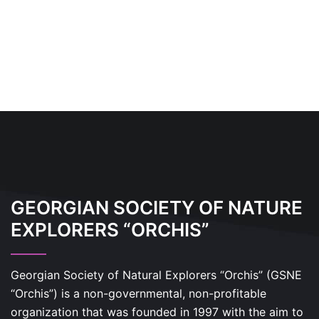
GEORGIAN SOCIETY OF NATURE
EXPLORERS “ORCHIS”
Georgian Society of Natural Explorers “Orchis” (GSNE
“Orchis”) is a non-governmental, non-profitable
organization that was founded in 1997 with the aim to