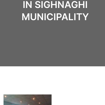
IN SIGHNAGHI
MUNICIPALITY