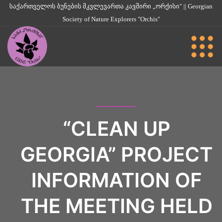
საქართველოს ბუნების მკვლევართა კავშირი „ორქისი" || Georgian
Society of Nature Explorers "Orchis"
“CLEAN UP
GEORGIA” PROJECT
INFORMATION OF
THE MEETING HELD