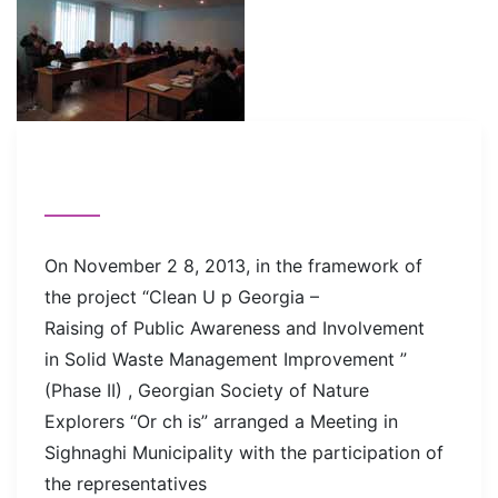
On November 2 8, 2013, in the framework of
the project “Clean U p Georgia –
Raising of Public Awareness and Involvement
in Solid Waste Management Improvement ”
(Phase II) , Georgian Society of Nature
Explorers “Or ch is” arranged a Meeting in
Sighnaghi Municipality with the participation of
the representatives