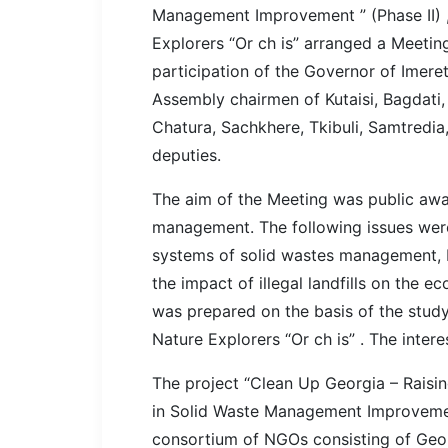
Management Improvement ” (Phase II) ,
Explorers “Or ch is” arranged a Meeting
participation of the Governor of Imeret
Assembly chairmen of Kutaisi, Bagdati, 
Chatura, Sachkhere, Tkibuli, Samtredia,
deputies.
The aim of the Meeting was public awar
management. The following issues we
systems of solid wastes management, 
the impact of illegal landfills on the ec
was prepared on the basis of the study
Nature Explorers “Or ch is” . The inter
The project “Clean Up Georgia – Raisi
in Solid Waste Management Improvement
consortium of NGOs consisting of Geor