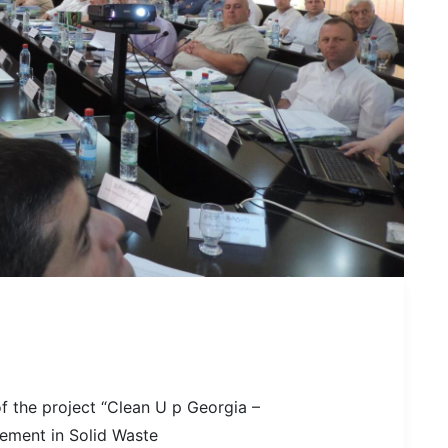
of the project “Clean U p Georgia –
vement in Solid Waste