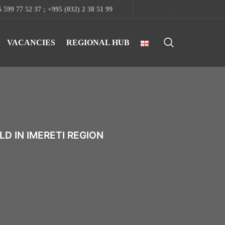
 599 77 52 37 ; +995 (032) 2 38 51 99
VACANCIES
REGIONAL HUB
D IN IMERETI REGION