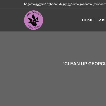
საქართველოს ბუნების მკვლევართა კავშირი „ორქისი" || Geo
HOME
AB
“CLEAN UP GEORGI