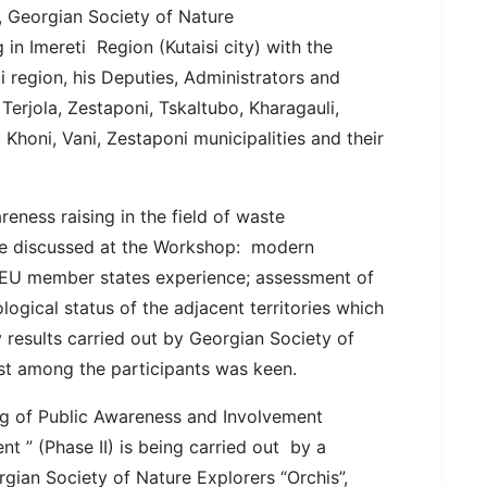
 Georgian Society of Nature
 in Imereti Region (Kutaisi city) with the
i region, his Deputies, Administrators and
Terjola, Zestaponi, Tskaltubo, Kharagauli,
 Khoni, Vani, Zestaponi municipalities and their
eness raising in the field of waste
re discussed at the Workshop: modern
EU member states experience; assessment of
ological status of the adjacent territories which
 results carried out by Georgian Society of
est among the participants was keen.
ng of Public Awareness and Involvement
 ” (Phase II) is being carried out by a
gian Society of Nature Explorers “Orchis”,