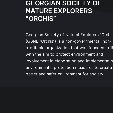
GEORGIAN SOCIETY OF
NATURE EXPLORERS
“ORCHIS”
Georgian Society of Natural Explorers “Orchi
(GSNE “Orchis”) is a non-governmental, non-
profitable organization that was founded in 
with the aim to protect environment and
involvement in elaboration and implementatio
environmental protection measures to create
better and safer environment for society.