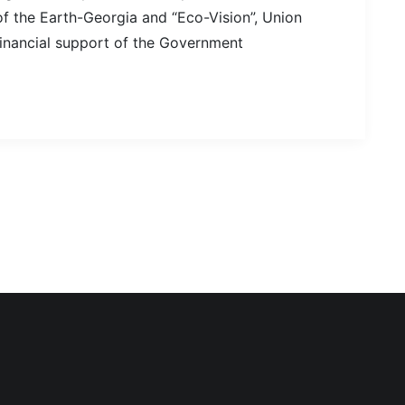
 the Earth-Georgia and “Eco-Vision”, Union
financial support of the Government