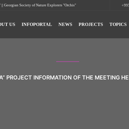
rgian Society of Nature Explorers "Orchis"
+995
OUT US
INFOPORTAL
NEWS
PROJECTS
TOPICS
A” PROJECT INFORMATION OF THE MEETING HEL