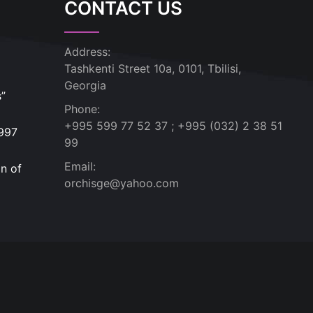
CONTACT US
Address:
Tashkenti Street 10a, 0101, Tbilisi,
Georgia
s”
Phone:
+995 599 77 52 37 ; +995 (032) 2 38 51
1997
99
Email:
n of
orchisge@yahoo.com