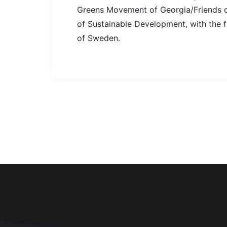
Greens Movement of Georgia/Friends of
of Sustainable Development, with the 
of Sweden.