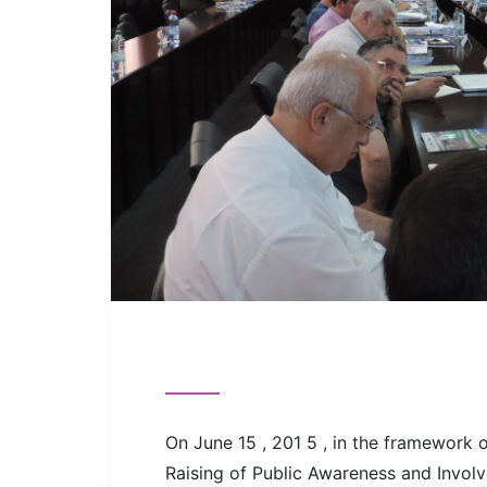
On June 15 , 201 5 , in the framework 
Raising of Public Awareness and Invol