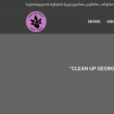
საქართველოს ბუნების მკვლევართა კავშირი „ორქისი" || Geo
HOME
AB
“CLEAN UP GEORG