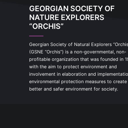
GEORGIAN SOCIETY OF
NATURE EXPLORERS
“ORCHIS”
Georgian Society of Natural Explorers “Orchi
(GSNE “Orchis”) is a non-governmental, non-
profitable organization that was founded in 
with the aim to protect environment and
involvement in elaboration and implementatio
environmental protection measures to create
better and safer environment for society.