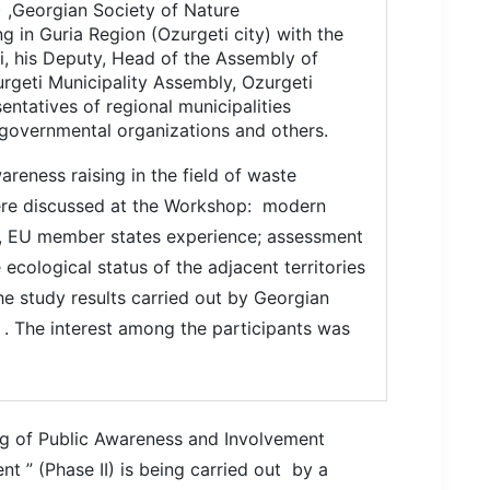
 ,Georgian Society of Nature
g in Guria Region (Ozurgeti city) with the
i, his Deputy, Head of the Assembly of
urgeti Municipality Assembly, Ozurgeti
entatives of regional municipalities
governmental organizations and others.
reness raising in the field of waste
ere discussed at the Workshop: modern
, EU member states experience; assessment
e ecological status of the adjacent territories
e study results carried out by Georgian
” . The interest among the participants was
ng
of
Public Awareness and Involvement
ent
” (Phase II) is being carried out by a