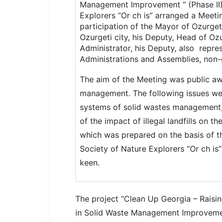
Management Improvement ” (Phase II)
Explorers “Or ch is” arranged a Meetin
participation of the Mayor of Ozurget
Ozurgeti city, his Deputy, Head of Oz
Administrator, his Deputy, also repres
Administrations and Assemblies, non-
The aim of the Meeting was public awa
management. The following issues w
systems of solid wastes management
of the impact of illegal landfills on th
which was prepared on the basis of th
Society of Nature Explorers “Or ch is
keen.
The project “Clean Up Georgia –
Raisi
in
Solid Waste Management
Improvem