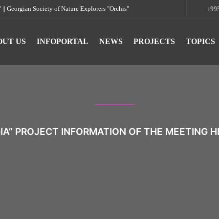
rgian Society of Nature Explorers "Orchis"
+995
OUT US
INFOPORTAL
NEWS
PROJECTS
TOPICS
IA” PROJECT INFORMATION OF THE MEETING HE