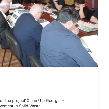
of the project“Clean U p Georgia –
lvement in Solid Waste