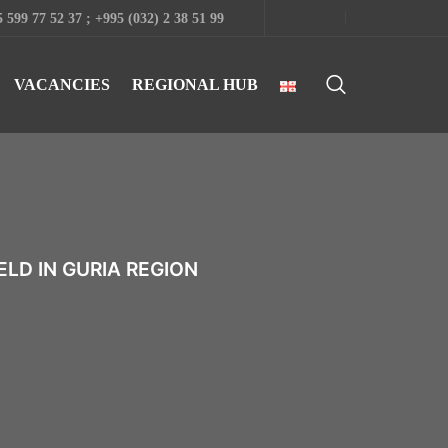
 599 77 52 37 ; +995 (032) 2 38 51 99
VACANCIES
REGIONAL HUB
LD IN GURIA REGION