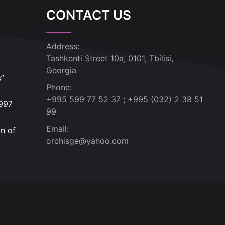
CONTACT US
Address:
Tashkenti Street 10a, 0101, Tbilisi,
Georgia
s”
Phone:
+995 599 77 52 37 ; +995 (032) 2 38 51
1997
99
Email:
n of
orchisge@yahoo.com