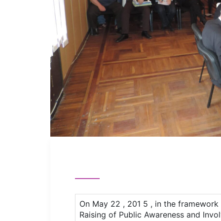
On May 22 , 201 5 , in the framework 
Raising of Public Awareness and Invo