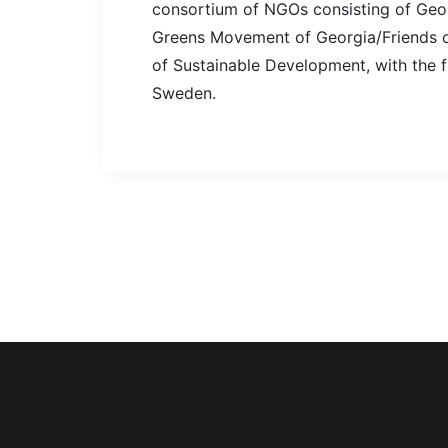
consortium of NGOs consisting of Geor
Greens Movement of Georgia/Friends of
of Sustainable Development, with the 
Sweden.