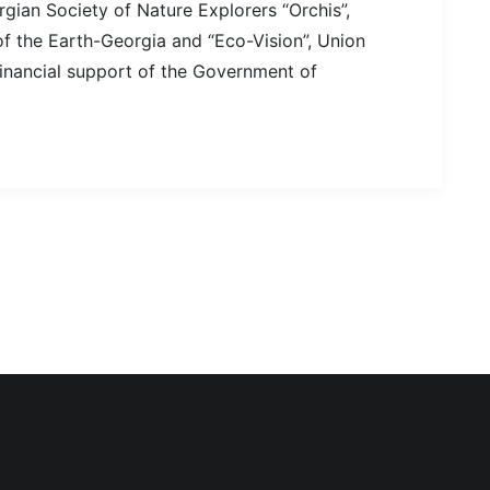
gian Society of Nature Explorers “Orchis”,
 the Earth-Georgia and “Eco-Vision”, Union
financial support of the Government of