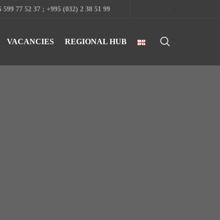
 599 77 52 37 ; +995 (032) 2 38 51 99
VACANCIES
REGIONAL HUB