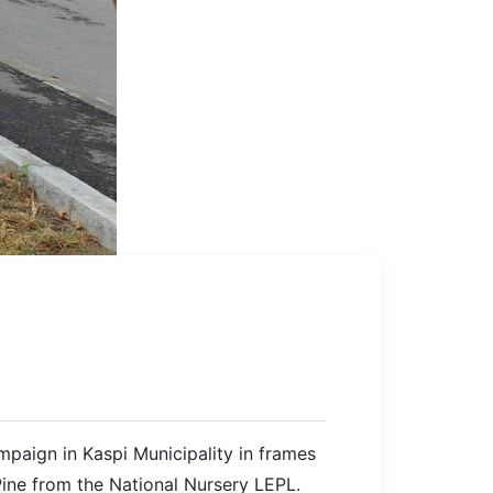
mpaign in Kaspi Municipality in frames
Pine from the National Nursery LEPL.