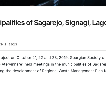
palities of Sagarejo, Signagi, La
H 2, 2023
roject on October 21, 22 and 23, 2019, Georgian Society of 
 Atervinnare” held meetings in the municipalities of Sagare
ding the development of Regional Waste Management Plan f