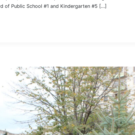
rd of Public School #1 and Kindergarten #5 […]