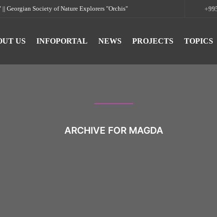
rgian Society of Nature Explorers "Orchis"
+995
OUT US
INFOPORTAL
NEWS
PROJECTS
TOPICS
ARCHIVE FOR MAGDA