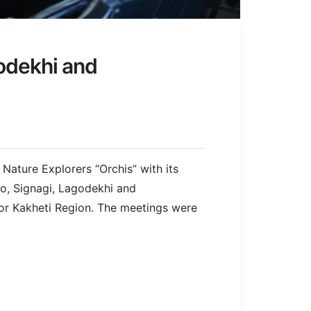
godekhi and
Nature Explorers “Orchis” with its
jo, Signagi, Lagodekhi and
or Kakheti Region. The meetings were