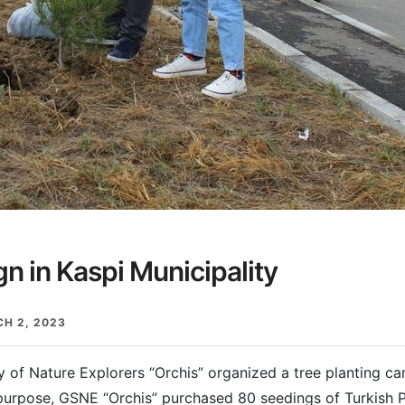
n in Kaspi Municipality
H 2, 2023
of Nature Explorers “Orchis” organized a tree planting ca
 purpose, GSNE “Orchis” purchased 80 seedings of Turkish 