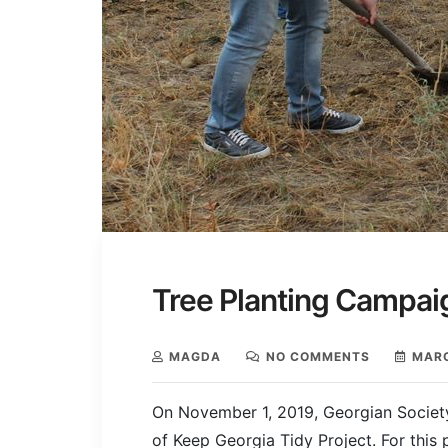
Tree Planting Campaig
MAGDA
NO COMMENTS
MARC
On November 1, 2019, Georgian Society 
of Keep Georgia Tidy Project. For this