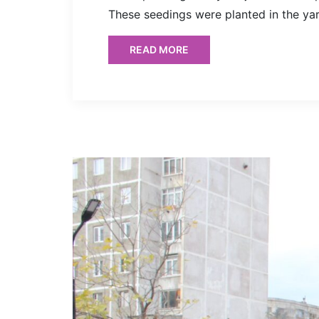
These seedings were planted in the ya
READ MORE