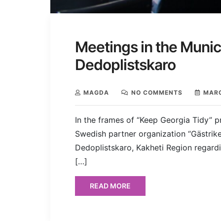
Meetings in the Munici
Dedoplistskaro
MAGDA
NO COMMENTS
MARC
In the frames of “Keep Georgia Tidy” p
Swedish partner organization “Gästrike
Dedoplistskaro, Kakheti Region regar
[…]
READ MORE