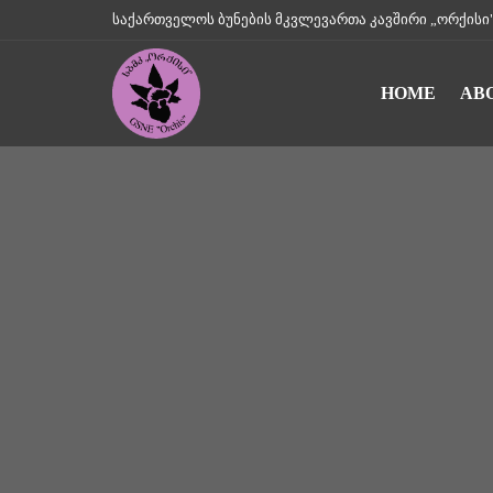
საქართველოს ბუნების მკვლევართა კავშირი „ორქისი" || Geo
HOME
AB