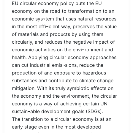
EU circular economy policy puts the EU
economy on the road to transformation to an
economic sys¬tem that uses natural resources
in the most effi¬cient way, preserves the value
of materials and products by using them
circularly, and reduces the negative impact of
economic activities on the envi¬ronment and
health. Applying circular economy approaches
can cut industrial emis¬sions, reduce the
production of and exposure to hazardous
substances and contribute to climate change
mitigation. With its truly symbiotic effects on
the economy and the environment, the circular
economy is a way of achieving certain UN
sustain¬able development goals (SDGs).
The transition to a circular economy is at an
early stage even in the most developed