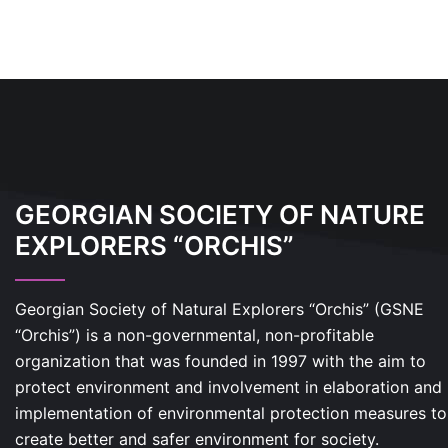
GEORGIAN SOCIETY OF NATURE
EXPLORERS “ORCHIS”
Georgian Society of Natural Explorers “Orchis” (GSNE
“Orchis”) is a non-governmental, non-profitable
organization that was founded in 1997 with the aim to
protect environment and involvement in elaboration and
implementation of environmental protection measures to
create better and safer environment for society.