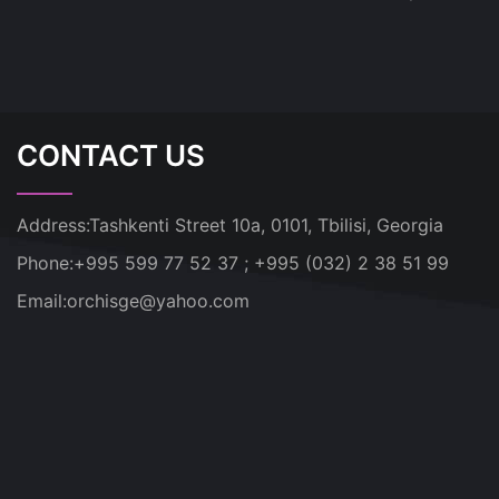
CONTACT US
Address:
Tashkenti Street 10a, 0101, Tbilisi, Georgia
Phone:
+995 599 77 52 37 ; +995 (032) 2 38 51 99
Email:
orchisge@yahoo.com