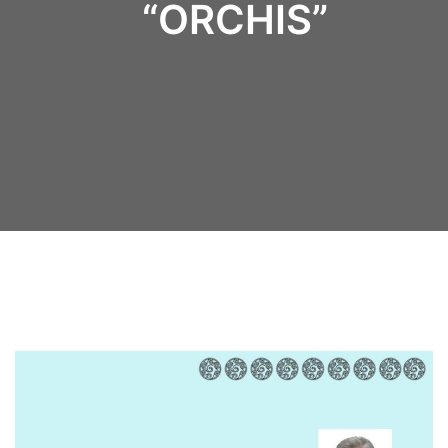
“ORCHIS”