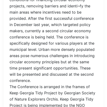
projects, removing barriers and identi¬fy the
main areas where incentives need to be
provided. After the first successful conference
in December last year, which targeted policy
makers, currently a second circular economy
conference is being held. The conference is
specifically designed for various players at the
municipal level. Urban more densely populated
areas pose numerous challenges in introducing
circular economy principles but at the same
time present significant opportunities. These
will be presented and discussed at the second
conference.
The Conference is arranged in the frames of
Keep Georgia Tidy Project by Georgian Society
of Nature Explorers Orchis. Keep Georgia Tidy
Project is being implemented by the NGO