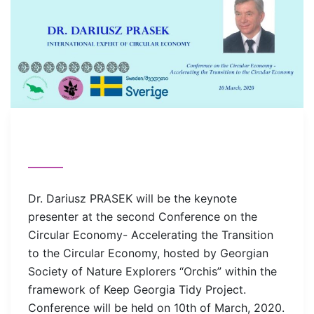
Dr. Dariusz PRASEK will be the keynote
presenter at the second Conference on the
Circular Economy- Accelerating the Transition
to the Circular Economy, hosted by Georgian
Society of Nature Explorers “Orchis” within the
framework of Keep Georgia Tidy Project.
Conference will be held on 10th of March, 2020.