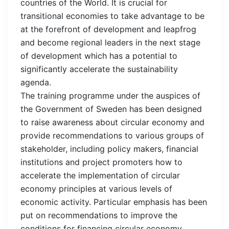
countries of the World. It is crucial for
transitional economies to take advantage to be
at the forefront of development and leapfrog
and become regional leaders in the next stage
of development which has a potential to
significantly accelerate the sustainability
agenda.
The training programme under the auspices of
the Government of Sweden has been designed
to raise awareness about circular economy and
provide recommendations to various groups of
stakeholder, including policy makers, financial
institutions and project promoters how to
accelerate the implementation of circular
economy principles at various levels of
economic activity. Particular emphasis has been
put on recommendations to improve the
conditions for financing circular economy