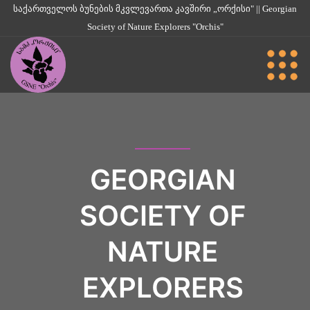
საქართველოს ბუნების მკვლევართა კავშირი „ორქისი" || Georgian
Society of Nature Explorers "Orchis"
GEORGIAN
SOCIETY OF
NATURE
EXPLORERS