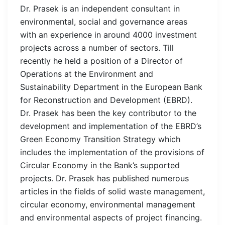
Dr. Prasek is an independent consultant in
environmental, social and governance areas
with an experience in around 4000 investment
projects across a number of sectors. Till
recently he held a position of a Director of
Operations at the Environment and
Sustainability Department in the European Bank
for Reconstruction and Development (EBRD).
Dr. Prasek has been the key contributor to the
development and implementation of the EBRD’s
Green Economy Transition Strategy which
includes the implementation of the provisions of
Circular Economy in the Bank’s supported
projects. Dr. Prasek has published numerous
articles in the fields of solid waste management,
circular economy, environmental management
and environmental aspects of project financing.