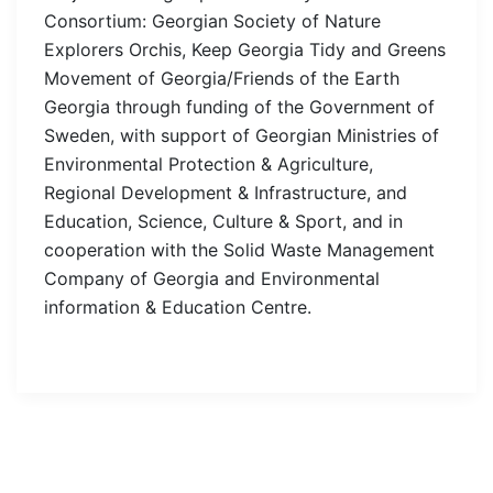
Consortium: Georgian Society of Nature
Explorers Orchis, Keep Georgia Tidy and Greens
Movement of Georgia/Friends of the Earth
Georgia through funding of the Government of
Sweden, with support of Georgian Ministries of
Environmental Protection & Agriculture,
Regional Development & Infrastructure, and
Education, Science, Culture & Sport, and in
cooperation with the Solid Waste Management
Company of Georgia and Environmental
information & Education Centre.