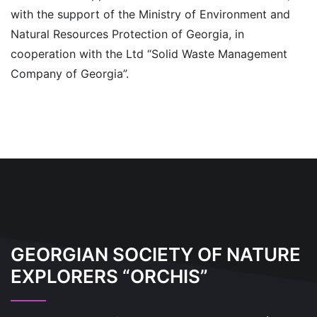
with the support of the Ministry of Environment and
Natural Resources Protection of Georgia, in
cooperation with the Ltd “Solid Waste Management
Company of Georgia”.
GEORGIAN SOCIETY OF NATURE
EXPLORERS “ORCHIS”