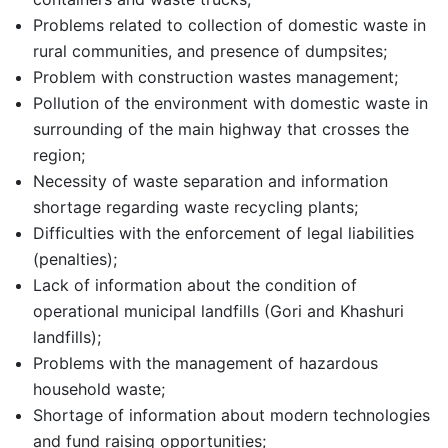
Problems related to collection of domestic waste in
rural communities, and presence of dumpsites;
Problem with construction wastes management;
Pollution of the environment with domestic waste in
surrounding of the main highway that crosses the
region;
Necessity of waste separation and information
shortage regarding waste recycling plants;
Difficulties with the enforcement of legal liabilities
(penalties);
Lack of information about the condition of
operational municipal landfills (Gori and Khashuri
landfills);
Problems with the management of hazardous
household waste;
Shortage of information about modern technologies
and fund raising opportunities;