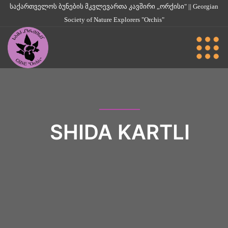
საქართველოს ბუნების მკვლევართა კავშირი „ორქისი" || Georgian
Society of Nature Explorers "Orchis"
SHIDA KARTLI