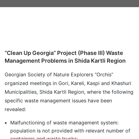
“Clean Up Georgia” Project (Phase III) Waste
Management Problems in Shida Kartli Region
Georgian Society of Nature Explorers “Orchis”
organized meetings in Gori, Kareli, Kaspi and Khashuri
Municipalities, Shida Kartli Region, where the following
specific waste management issues have been
revealed:
Malfunctioning of waste management system:
population is not provided with relevant number of
containers and waste trucks;