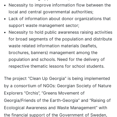
Necessity to improve information flow between the
local and central governmental authorities;
Lack of information about donor organizations that
support waste management sector;
Necessity to hold public awareness raising activities
for broad segments of the population and distribute
waste related information materials (leaflets,
brochures, banners) management among the
population and schools. Need for the delivery of
respective thematic lessons for school students.
The project “Clean Up Georgia” is being implemented
by a consortium of NGOs: Georgian Society of Nature
Explorers “Orchis”, “Greens Movement of
Georgia/Friends of the Earth-Georgia” and “Raising of
Ecological Awareness and Waste Management” with
the financial support of the Government of Sweden,