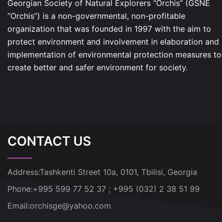
Georgian Society of Natural Explorers “Orchis” (GSNE
“Orchis”) is a non-governmental, non-profitable
organization that was founded in 1997 with the aim to
protect environment and involvement in elaboration and
implementation of environmental protection measures to
create better and safer environment for society.
CONTACT US
Address:
Tashkenti Street 10a, 0101, Tbilisi, Georgia
Phone:
+995 599 77 52 37 ; +995 (032) 2 38 51 99
Email:
orchisge@yahoo.com