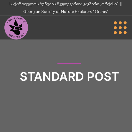
საქართველოს ბუნების მკვლევართა კავშირი „ორქისი" ||
Georgian Society of Nature Explorers "Orchis"
STANDARD POST