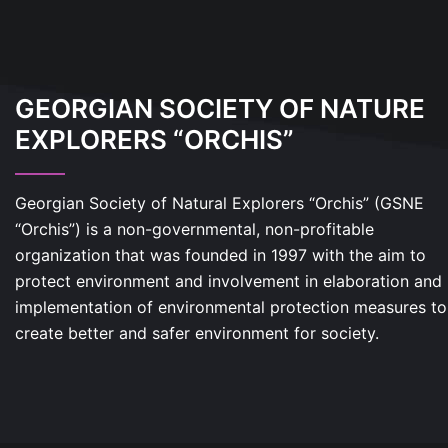
GEORGIAN SOCIETY OF NATURE
EXPLORERS “ORCHIS”
Georgian Society of Natural Explorers “Orchis” (GSNE
“Orchis”) is a non-governmental, non-profitable
organization that was founded in 1997 with the aim to
protect environment and involvement in elaboration and
implementation of environmental protection measures to
create better and safer environment for society.