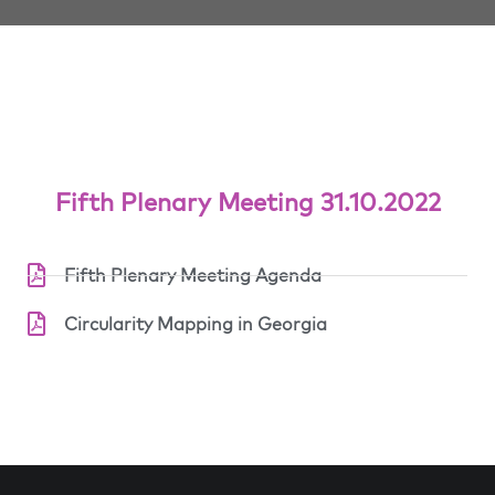
Fifth Plenary Meeting 31.10.2022
Fifth Plenary Meeting Agenda
Circularity Mapping in Georgia