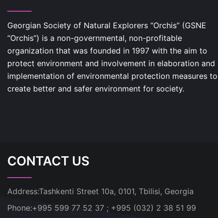
Georgian Society of Natural Explorers “Orchis” (GSNE
“Orchis”) is a non-governmental, non-profitable
organization that was founded in 1997 with the aim to
protect environment and involvement in elaboration and
implementation of environmental protection measures to
create better and safer environment for society.
CONTACT US
Address:
Tashkenti Street 10a, 0101, Tbilisi, Georgia
Phone:
+995 599 77 52 37 ; +995 (032) 2 38 51 99