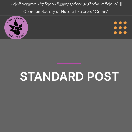
საქართველოს ბუნების მკვლევართა კავშირი „ორქისი" ||
Georgian Society of Nature Explorers "Orchis"
STANDARD POST