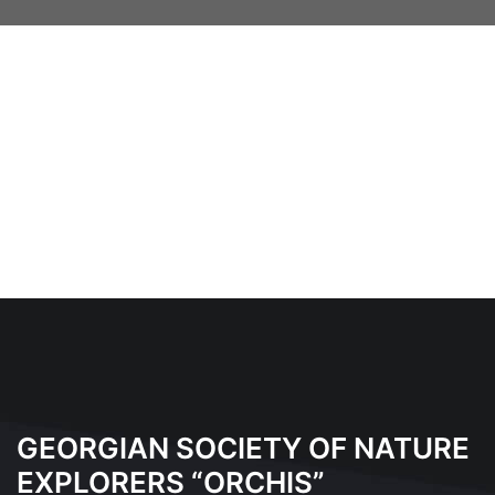
GEORGIAN SOCIETY OF NATURE
EXPLORERS “ORCHIS”