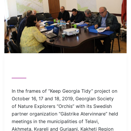
In the frames of “Keep Georgia Tidy” project on
October 16, 17 and 18, 2019, Georgian Society
of Nature Explorers “Orchis” with its Swedish
partner organization “Gästrike Atervinnare” held
meetings in the municipalities of Telavi,
Akhmeta, Kvareli and Gurjaani, Kakheti Region