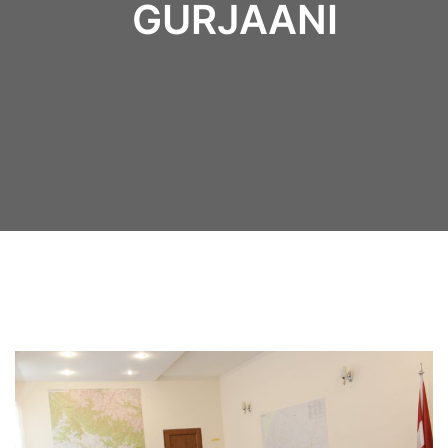
GURJAANI