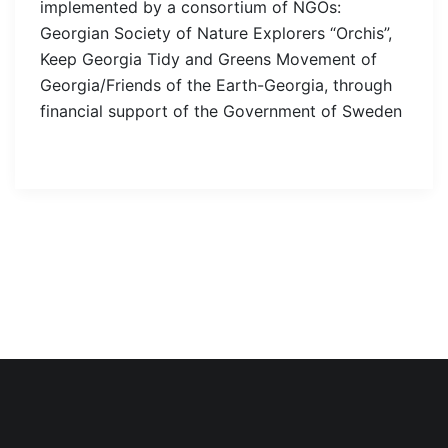
implemented by a consortium of NGOs:
Georgian Society of Nature Explorers “Orchis”,
Keep Georgia Tidy and Greens Movement of
Georgia/Friends of the Earth-Georgia, through
financial support of the Government of Sweden