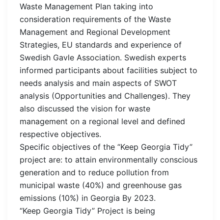
Waste Management Plan taking into
consideration requirements of the Waste
Management and Regional Development
Strategies, EU standards and experience of
Swedish Gavle Association. Swedish experts
informed participants about facilities subject to
needs analysis and main aspects of SWOT
analysis (Opportunities and Challenges). They
also discussed the vision for waste
management on a regional level and defined
respective objectives.
Specific objectives of the “Keep Georgia Tidy”
project are: to attain environmentally conscious
generation and to reduce pollution from
municipal waste (40%) and greenhouse gas
emissions (10%) in Georgia By 2023.
“Keep Georgia Tidy” Project is being