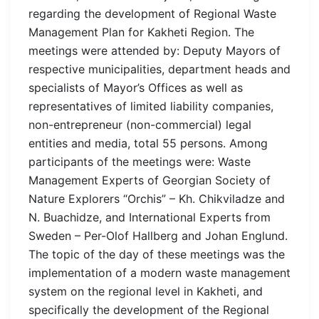
regarding the development of Regional Waste
Management Plan for Kakheti Region. The
meetings were attended by: Deputy Mayors of
respective municipalities, department heads and
specialists of Mayor’s Offices as well as
representatives of limited liability companies,
non-entrepreneur (non-commercial) legal
entities and media, total 55 persons. Among
participants of the meetings were: Waste
Management Experts of Georgian Society of
Nature Explorers “Orchis” – Kh. Chikviladze and
N. Buachidze, and International Experts from
Sweden – Per-Olof Hallberg and Johan Englund.
The topic of the day of these meetings was the
implementation of a modern waste management
system on the regional level in Kakheti, and
specifically the development of the Regional