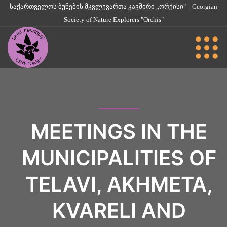
საქართველოს ბუნების მკვლევართა კავშირი „ორქისი" || Georgian
Society of Nature Explorers "Orchis"
MEETINGS IN THE
MUNICIPALITIES OF
TELAVI, AKHMETA,
KVARELI AND