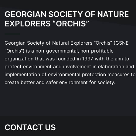
GEORGIAN SOCIETY OF NATURE
EXPLORERS “ORCHIS”
Georgian Society of Natural Explorers “Orchis” (GSNE
“Orchis”) is a non-governmental, non-profitable
organization that was founded in 1997 with the aim to
protect environment and involvement in elaboration and
implementation of environmental protection measures to
create better and safer environment for society.
CONTACT US