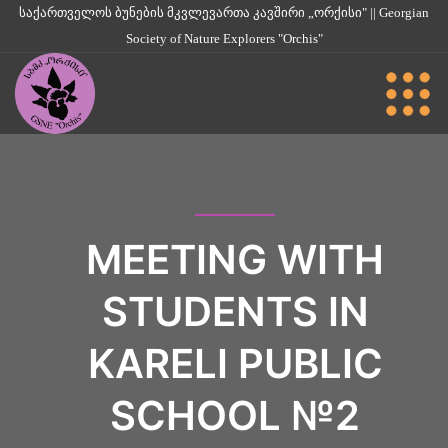
საქართველოს ბუნების მკვლევართა კავშირი „ორქისი" || Georgian
Society of Nature Explorers "Orchis"
MEETING WITH
STUDENTS IN
KARELI PUBLIC
SCHOOL №2