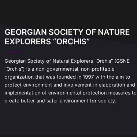
GEORGIAN SOCIETY OF NATURE
EXPLORERS “ORCHIS”
Georgian Society of Natural Explorers “Orchis” (GSNE
“Orchis”) is a non-governmental, non-profitable
organization that was founded in 1997 with the aim to
protect environment and involvement in elaboration and
implementation of environmental protection measures to
create better and safer environment for society.