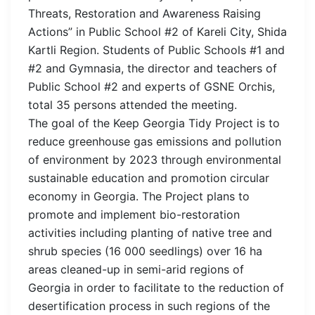
Threats, Restoration and Awareness Raising
Actions” in Public School #2 of Kareli City, Shida
Kartli Region. Students of Public Schools #1 and
#2 and Gymnasia, the director and teachers of
Public School #2 and experts of GSNE Orchis,
total 35 persons attended the meeting.
The goal of the Keep Georgia Tidy Project is to
reduce greenhouse gas emissions and pollution
of environment by 2023 through environmental
sustainable education and promotion circular
economy in Georgia. The Project plans to
promote and implement bio-restoration
activities including planting of native tree and
shrub species (16 000 seedlings) over 16 ha
areas cleaned-up in semi-arid regions of
Georgia in order to facilitate to the reduction of
desertification process in such regions of the