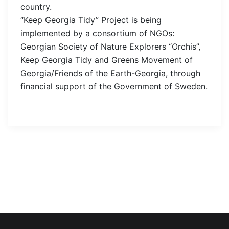
country.
“Keep Georgia Tidy” Project is being
implemented by a consortium of NGOs:
Georgian Society of Nature Explorers “Orchis”,
Keep Georgia Tidy and Greens Movement of
Georgia/Friends of the Earth-Georgia, through
financial support of the Government of Sweden.