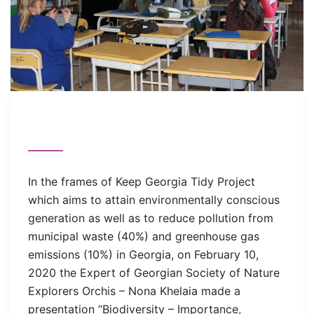
In the frames of Keep Georgia Tidy Project
which aims to attain environmentally conscious
generation as well as to reduce pollution from
municipal waste (40%) and greenhouse gas
emissions (10%) in Georgia, on February 10,
2020 the Expert of Georgian Society of Nature
Explorers Orchis – Nona Khelaia made a
presentation “Biodiversity – Importance,