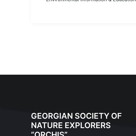
GEORGIAN SOCIETY OF
NATURE EXPLORERS
“ORCHIS”