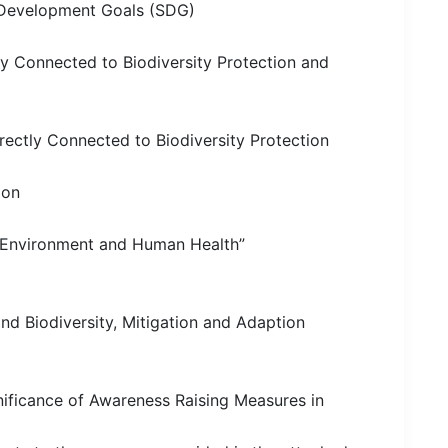
le Development Goals (SDG)
y Connected to Biodiversity Protection and
ectly Connected to Biodiversity Protection
ion
 Environment and Human Health”
nd Biodiversity, Mitigation and Adaption
nificance of Awareness Raising Measures in