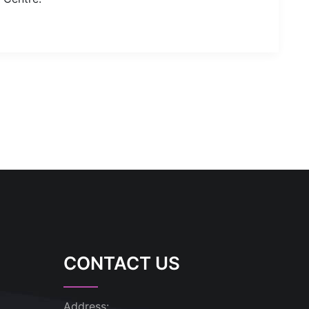
CONTACT US
Address: