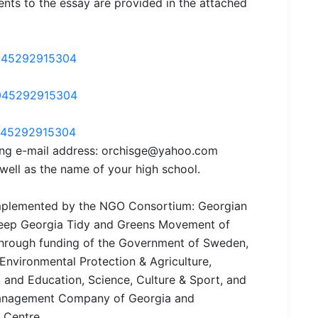
nts to the essay are provided in the attached
045292915304
045292915304
045292915304
wing e-mail address: orchisge@yahoo.com
 well as the name of your high school.
 implemented by the NGO Consortium: Georgian
 Keep Georgia Tidy and Greens Movement of
through funding of the Government of Sweden,
 Environmental Protection & Agriculture,
 and Education, Science, Culture & Sport, and
 Management Company of Georgia and
 Centre.