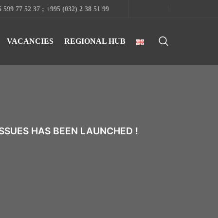
 599 77 52 37 ; +995 (032) 2 38 51 99
VACANCIES
REGIONAL HUB
SSUES HAS BEEN LAUNCHED !