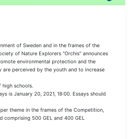
ernment of Sweden and in the frames of the
ociety of Nature Explorers “Orchis” announces
romote environmental protection and the
 are perceived by the youth and to increase
 high schools.
ays is January 20, 2021, 18:00. Essays should
ed per theme in the frames of the Competition,
ard comprising 500 GEL and 400 GEL