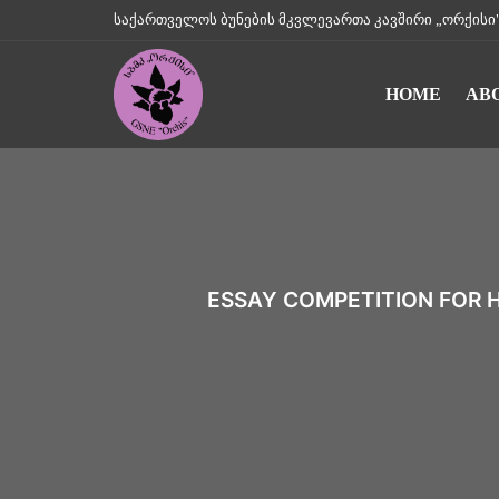
საქართველოს ბუნების მკვლევართა კავშირი „ორქისი" || Geo
HOME
AB
ESSAY COMPETITION FOR 