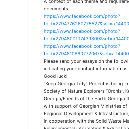
A context of each theme and requireme
documents.
https://www.facebook.com/photo?
fbid=2794776260775527&set=a.1440
https://www.facebook.com/photo?
fbid=2794800107439809&set=a.1440
https://www.facebook.com/photo?
fbid=2794810860772067&set=a.1440
Please send your essays on the follo
indicating your contact information as
Good luck!
“Keep Georgia Tidy“ Project is being
Society of Nature Explorers “Orchis”,
Georgia/Friends of the Earth Georgia 
with support of Georgian Ministries of
Regional Development & Infrastructure,
in cooperation with the Solid Waste
Environmental information & Education