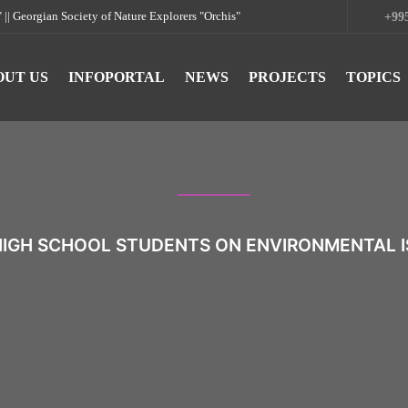
rgian Society of Nature Explorers "Orchis"
+995
OUT US
INFOPORTAL
NEWS
PROJECTS
TOPICS
HIGH SCHOOL STUDENTS ON ENVIRONMENTAL I