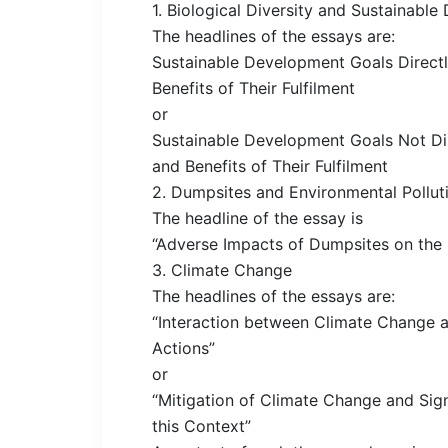
1. Biological Diversity and Sustainab
The headlines of the essays are:
Sustainable Development Goals Directl
Benefits of Their Fulfilment
or
Sustainable Development Goals Not Dir
and Benefits of Their Fulfilment
2. Dumpsites and Environmental Pollut
The headline of the essay is
“Adverse Impacts of Dumpsites on the
3. Climate Change
The headlines of the essays are:
“Interaction between Climate Change a
Actions”
or
“Mitigation of Climate Change and Sig
this Context”