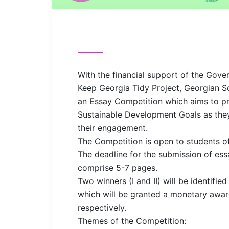
With the financial support of the Gov
Keep Georgia Tidy Project, Georgian S
an Essay Competition which aims to p
Sustainable Development Goals as they
their engagement.
The Competition is open to students of
The deadline for the submission of ess
comprise 5-7 pages.
Two winners (I and II) will be identifi
which will be granted a monetary aw
respectively.
Themes of the Competition: