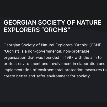
GEORGIAN SOCIETY OF NATURE
EXPLORERS “ORCHIS”
Georgian Society of Natural Explorers “Orchis” (GSNE
“Orchis”) is a non-governmental, non-profitable
organization that was founded in 1997 with the aim to
protect environment and involvement in elaboration and
implementation of environmental protection measures to
create better and safer environment for society.