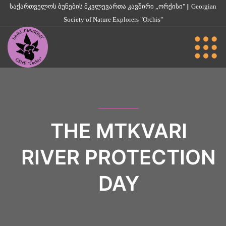
საქართველოს ბუნების მკვლევართა კავშირი „ორქისი" || Georgian
Society of Nature Explorers "Orchis"
THE MTKVARI
RIVER PROTECTION
DAY