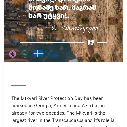
The Mtkvari River Protection Day has been
marked in Georgia, Armenia and Azerbaijan
already for two decades. The Mtkvari is the
largest river in the Transcaucasus and it’s role is