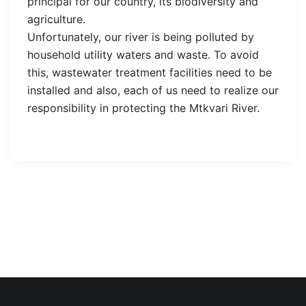
principal for our country, its biodiversity and
agriculture.
Unfortunately, our river is being polluted by
household utility waters and waste. To avoid
this, wastewater treatment facilities need to be
installed and also, each of us need to realize our
responsibility in protecting the Mtkvari River.