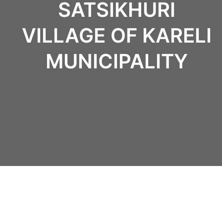
SATSIKHURI
VILLAGE OF KARELI
MUNICIPALITY