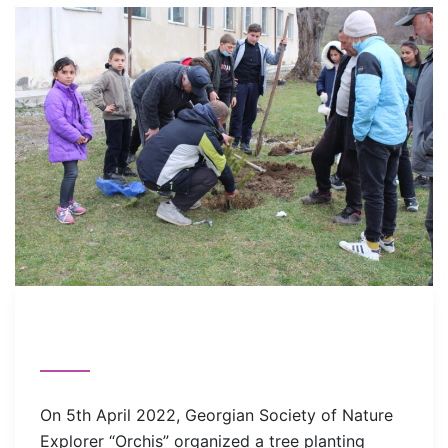
On 5th April 2022, Georgian Society of Nature
Explorer “Orchis” organized a tree planting