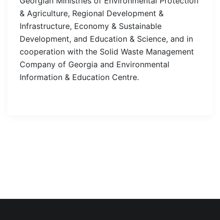
Georgian Ministries of Environmental Protection
& Agriculture, Regional Development &
Infrastructure, Economy & Sustainable
Development, and Education & Science, and in
cooperation with the Solid Waste Management
Company of Georgia and Environmental
Information & Education Centre.