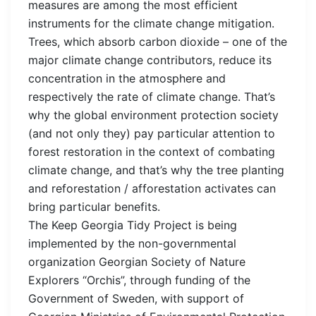
measures are among the most efficient
instruments for the climate change mitigation.
Trees, which absorb carbon dioxide – one of the
major climate change contributors, reduce its
concentration in the atmosphere and
respectively the rate of climate change. That’s
why the global environment protection society
(and not only they) pay particular attention to
forest restoration in the context of combating
climate change, and that’s why the tree planting
and reforestation / afforestation activates can
bring particular benefits.
The Keep Georgia Tidy Project is being
implemented by the non-governmental
organization Georgian Society of Nature
Explorers “Orchis”, through funding of the
Government of Sweden, with support of