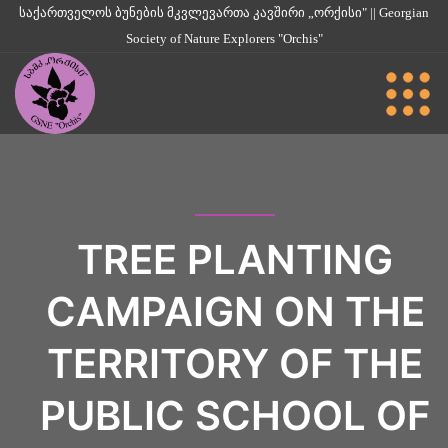
საქართველოს ბუნების მკვლევართა კავშირი „ორქისი" || Georgian
Society of Nature Explorers "Orchis"
TREE PLANTING
CAMPAIGN ON THE
TERRITORY OF THE
PUBLIC SCHOOL OF