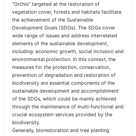
“Orchis” targeted at the restoration of
vegetation cover, forests and habitats facilitate
the achievement of the Sustainable
Development Goals (SDGs). The SDGs cover
wide range of issues and address interrelated
elements of the sustainable development,
including: economic growth, social inclusion and
environmental protection. In this context, the
measures for the protection, conservation,
prevention of degradation and restoration of
biodiversity are essential components of the
sustainable development and accomplishment
of the SDGs, which could be mainly achieved
through the maintenance of multi-functional and
crucial ecosystem services provided by the
biodiversity.
Generally, biorestoration and tree planting