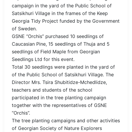
campaign in the yard of the Public School of
Satsikhuri Village in the frames of the Keep
Georgia Tidy Project funded by the Government
of Sweden.
GSNE “Orchis” purchased 10 seedlings of
Caucasian Pine, 15 seedlings of Thuja and 5
seedlings of Field Maple from Georgian
Seedlings Ltd for this event.
Total 30 seedlings were planted in the yard of
of the Public School of Satsikhuri Village. The
Director Mrs. Tsira Shubitidze-Mchedlidze,
teachers and students of the school
participated in the tree planting campaign
together with the representatives of GSNE
“Orchis”.
The tree planting campaigns and other activities
of Georgian Society of Nature Explorers