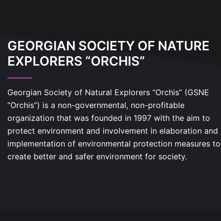
GEORGIAN SOCIETY OF NATURE
EXPLORERS “ORCHIS”
Georgian Society of Natural Explorers “Orchis” (GSNE
“Orchis”) is a non-governmental, non-profitable
organization that was founded in 1997 with the aim to
protect environment and involvement in elaboration and
implementation of environmental protection measures to
create better and safer environment for society.