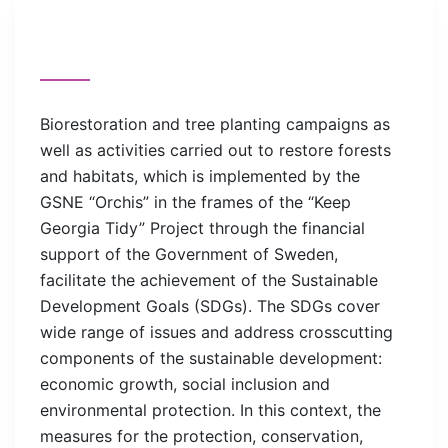
Biorestoration and tree planting campaigns as
well as activities carried out to restore forests
and habitats, which is implemented by the
GSNE “Orchis” in the frames of the “Keep
Georgia Tidy” Project through the financial
support of the Government of Sweden,
facilitate the achievement of the Sustainable
Development Goals (SDGs). The SDGs cover
wide range of issues and address crosscutting
components of the sustainable development:
economic growth, social inclusion and
environmental protection. In this context, the
measures for the protection, conservation,