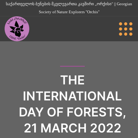
საქართველოს ბუნების მკვლევართა კავშირი „ორქისი" || Georgian
Society of Nature Explorers "Orchis"
THE
INTERNATIONAL
DAY OF FORESTS,
21 MARCH 2022