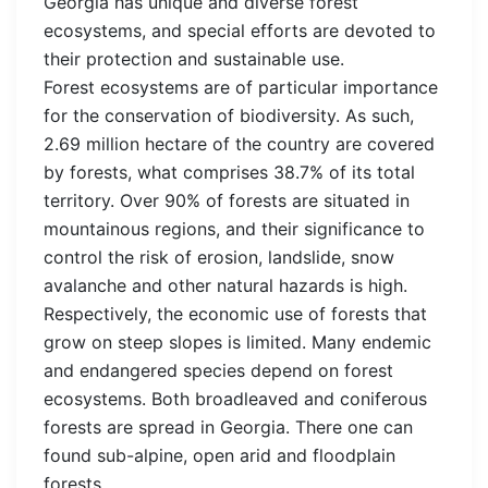
Georgia has unique and diverse forest
ecosystems, and special efforts are devoted to
their protection and sustainable use.
Forest ecosystems are of particular importance
for the conservation of biodiversity. As such,
2.69 million hectare of the country are covered
by forests, what comprises 38.7% of its total
territory. Over 90% of forests are situated in
mountainous regions, and their significance to
control the risk of erosion, landslide, snow
avalanche and other natural hazards is high.
Respectively, the economic use of forests that
grow on steep slopes is limited. Many endemic
and endangered species depend on forest
ecosystems. Both broadleaved and coniferous
forests are spread in Georgia. There one can
found sub-alpine, open arid and floodplain
forests.