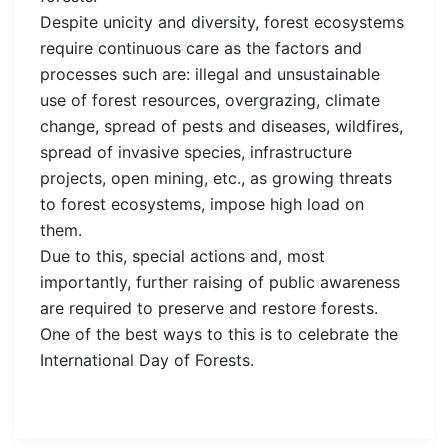
Despite unicity and diversity, forest ecosystems
require continuous care as the factors and
processes such are: illegal and unsustainable
use of forest resources, overgrazing, climate
change, spread of pests and diseases, wildfires,
spread of invasive species, infrastructure
projects, open mining, etc., as growing threats
to forest ecosystems, impose high load on
them.
Due to this, special actions and, most
importantly, further raising of public awareness
are required to preserve and restore forests.
One of the best ways to this is to celebrate the
International Day of Forests.