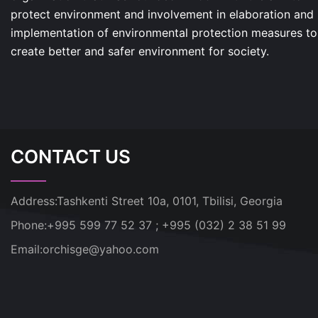
protect environment and involvement in elaboration and
implementation of environmental protection measures to
create better and safer environment for society.
CONTACT US
Address:
Tashkenti Street 10a, 0101, Tbilisi, Georgia
Phone:
+995 599 77 52 37 ; +995 (032) 2 38 51 99
Email:
orchisge@yahoo.com