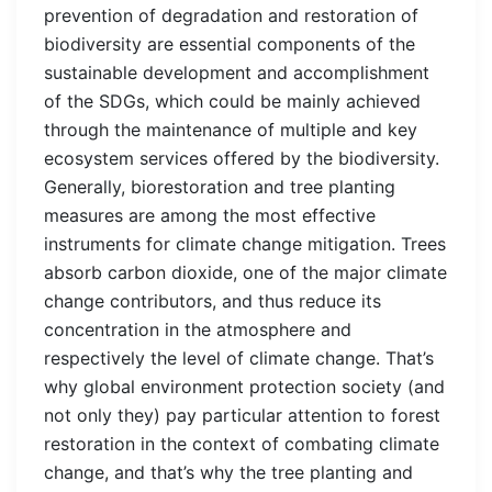
prevention of degradation and restoration of
biodiversity are essential components of the
sustainable development and accomplishment
of the SDGs, which could be mainly achieved
through the maintenance of multiple and key
ecosystem services offered by the biodiversity.
Generally, biorestoration and tree planting
measures are among the most effective
instruments for climate change mitigation. Trees
absorb carbon dioxide, one of the major climate
change contributors, and thus reduce its
concentration in the atmosphere and
respectively the level of climate change. That’s
why global environment protection society (and
not only they) pay particular attention to forest
restoration in the context of combating climate
change, and that’s why the tree planting and