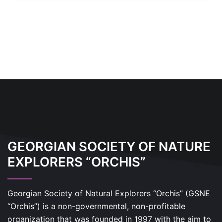
GEORGIAN SOCIETY OF NATURE
EXPLORERS “ORCHIS”
Georgian Society of Natural Explorers “Orchis” (GSNE
“Orchis”) is a non-governmental, non-profitable
organization that was founded in 1997 with the aim to