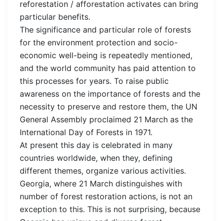
reforestation / afforestation activates can bring
particular benefits.
The significance and particular role of forests
for the environment protection and socio-
economic well-being is repeatedly mentioned,
and the world community has paid attention to
this processes for years. To raise public
awareness on the importance of forests and the
necessity to preserve and restore them, the UN
General Assembly proclaimed 21 March as the
International Day of Forests in 1971.
At present this day is celebrated in many
countries worldwide, when they, defining
different themes, organize various activities.
Georgia, where 21 March distinguishes with
number of forest restoration actions, is not an
exception to this. This is not surprising, because