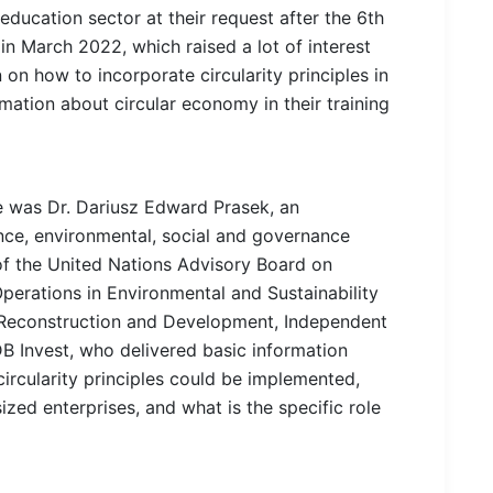
ducation sector at their request after the 6th
n March 2022, which raised a lot of interest
 on how to incorporate circularity principles in
mation about circular economy in their training
 was Dr. Dariusz Edward Prasek, an
ance, environmental, social and governance
f the United Nations Advisory Board on
perations in Environmental and Sustainability
Reconstruction and Development, Independent
B Invest, who delivered basic information
ircularity principles could be implemented,
zed enterprises, and what is the specific role