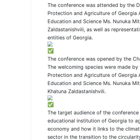
The conference was attended by the De
Protection and Agriculture of Georgia 
Education and Science Ms. Nunuka Mits
Zaldastanishvili, as well as representat
entities of Georgia.
The conference was opened by the Cha
The welcoming species were made by t
Protection and Agriculture of Georgia 
Education and Science Ms. Nunuka Mits
Khatuna Zaldastanishvili.
The target audience of the conference 
educational institution of Georgia to a
economy and how it links to the climat
sector in the transition to the circula