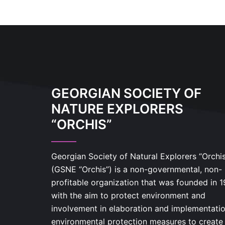
GEORGIAN SOCIETY OF
NATURE EXPLORERS
“ORCHIS”
Georgian Society of Natural Explorers “Orchi
(GSNE “Orchis”) is a non-governmental, non-
profitable organization that was founded in 
with the aim to protect environment and
involvement in elaboration and implementatio
environmental protection measures to create