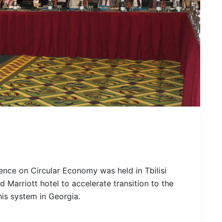
nce on Circular Economy was held in Tbilisi
d Marriott hotel to accelerate transition to the
his system in Georgia.