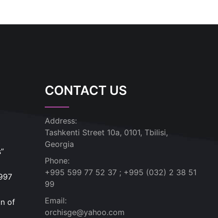
CONTACT US
Address:
Tashkenti Street 10a, 0101, Tbilisi,
Georgia
s”
Phone:
+995 599 77 52 37 ; +995 (032) 2 38 51
1997
99
Email:
n of
orchisge@yahoo.com