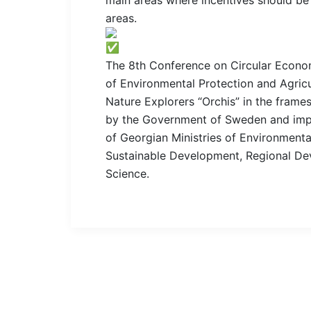
areas.
The 8th Conference on Circular Econo
of Environmental Protection and Agric
Nature Explorers “Orchis” in the fram
by the Government of Sweden and imp
of Georgian Ministries of Environment
Sustainable Development, Regional Dev
Science.