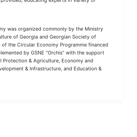
my was organized commonly by the Ministry
ulture of Georgia and Georgian Society of
es of the Circular Economy Programme financed
lemented by GSNE “Orchis” with the support
al Protection & Agriculture, Economy and
elopment & Infrastructure, and Education &