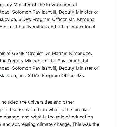
puty Minister of the Environmental
Acad. Solomon Pavliashvili, Deputy Minister of
kevich, SIDA’s Program Officer Ms. Khatuna
ives of the universities and other educational
ir of GSNE “Orchis” Dr. Mariam Kimeridze.
he Deputy Minister of the Environmental
Acad. Solomon Pavliashvili, Deputy Minister of
kevich, and SIDA’s Program Officer Ms.
included the universities and other
gain discuss with them what is the circular
e change, and what is the role of education
rity and addressing climate change. This was the