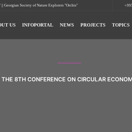
rgian Society of Nature Explorers "Orchis"
+995
OUT US
INFOPORTAL
NEWS
PROJECTS
TOPICS
 THE 8TH CONFERENCE ON CIRCULAR ECONOMY 