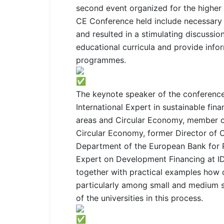
second event organized for the higher e
CE Conference held include necessary i
and resulted in a stimulating discussion
educational curricula and provide infor
programmes.
The keynote speaker of the conference
International Expert in sustainable fin
areas and Circular Economy, member o
Circular Economy, former Director of O
Department of the European Bank for 
Expert on Development Financing at ID
together with practical examples how c
particularly among small and medium si
of the universities in this process.