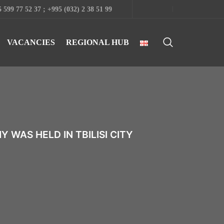
 599 77 52 37 ; +995 (032) 2 38 51 99
VACANCIES
REGIONAL HUB
WAS HELD IN TBILISI CITY