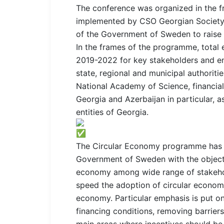
The conference was organized in the 
implemented by CSO Georgian Society 
of the Government of Sweden to raise 
In the frames of the programme, total
2019-2022 for key stakeholders and ena
state, regional and municipal authoriti
National Academy of Science, financial
Georgia and Azerbaijan in particular, a
entities of Georgia.
The Circular Economy programme has 
Government of Sweden with the objecti
economy among wide range of stakeho
speed the adoption of circular economy 
economy. Particular emphasis is put 
financing conditions, removing barriers
main areas where incentives should be 