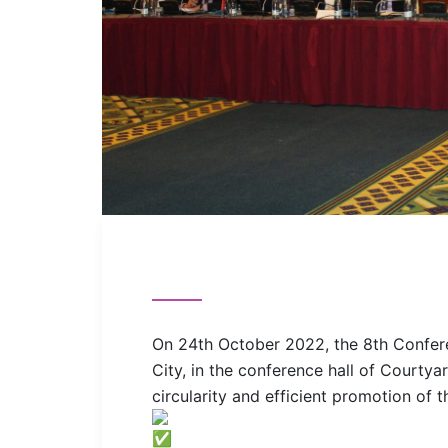
On 24th October 2022, the 8th Confere
City, in the conference hall of Courtyar
circularity and efficient promotion of t