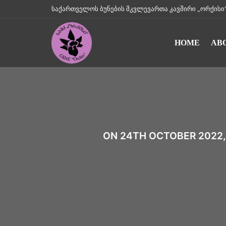
საქართველოს ბუნების მკვლევართა კავშირი „ორქისი" || Geo
HOME
AB
ON 24TH OCTOBER 2022,