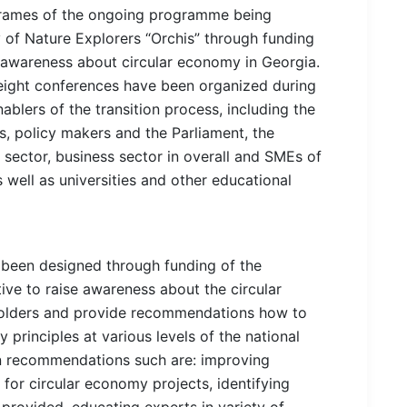
frames of the ongoing programme being
of Nature Explorers “Orchis” through funding
awareness about circular economy in Georgia.
 eight conferences have been organized during
blers of the transition process, including the
es, policy makers and the Parliament, the
 sector, business sector in overall and SMEs of
s well as universities and other educational
been designed through funding of the
ve to raise awareness about the circular
lders and provide recommendations how to
principles at various levels of the national
on recommendations such are: improving
 for circular economy projects, identifying
provided, educating experts in variety of