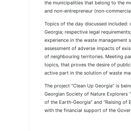
the municipalities that belong to the m
and non-entrepreneur (non-commercial) 
Topics of the day discussed included:
Georgia; respective legal requirements
experience in the waste management s
assessment of adverse impacts of exi
of neighbouring territories. Meeting pa
topics, that proves the desire of publi
active part in the solution of waste m
The project “Clean Up Georgia” is be
Georgian Society of Nature Explorers 
of the Earth-Georgia” and “Raising o
with the financial support of the Gov