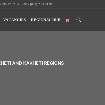
 599 77 52 37 ; +995 (032) 2 38 51 99
VACANCIES
REGIONAL HUB
KHETI AND KAKHETI REGIONS