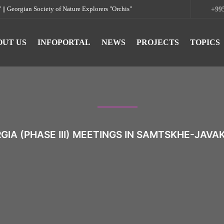
rgian Society of Nature Explorers "Orchis"
+995
OUT US
INFOPORTAL
NEWS
PROJECTS
TOPICS
IA (PHASE III) MEETINGS IN SAMTSKHE-JAVA