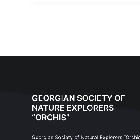
GEORGIAN SOCIETY OF
NATURE EXPLORERS
“ORCHIS”
Georgian Society of Natural Explorers “Orchi