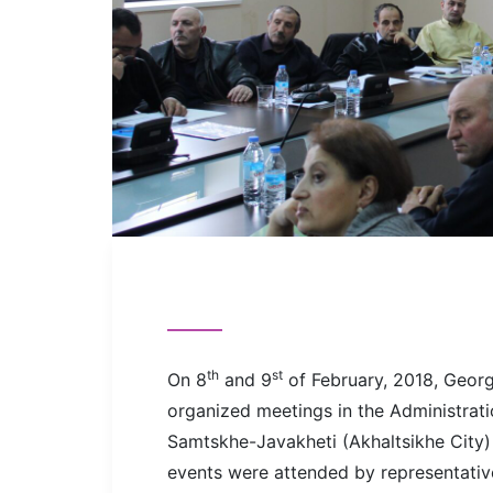
th
st
On 8
and 9
of February, 2018, Georg
organized meetings in the Administrati
Samtskhe-Javakheti (Akhaltsikhe City) 
events were attended by representatives