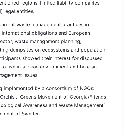
entioned regions, limited liability companies
legal entities.
 current waste management practices in
; international obligations and European
ector; waste management planning;
sting dumpsites on ecosystems and population
rticipants showed their interest for discussed
c to live in a clean environment and take an
anagement issues.
ing implemented by a consortium of NGOs:
“Orchis”, “Greens Movement of Georgia/Friends
f Ecological Awareness and Waste Management”
ernment of Sweden.