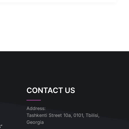
CONTACT US
Address:
Tashkenti Street 10a, 0101, Tbilisi,
Georgia
s”