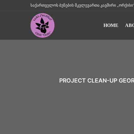
საქართველოს ბუნების მკვლევართა კავშირი „ორქისი" || Geo
HOME
AB
PROJECT CLEAN-UP GEORG