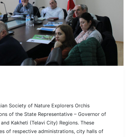
ian Society of Nature Explorers Orchis
ons of the State Representative – Governor of
and Kakheti (Telavi City) Regions. These
 of respective administrations, city halls of